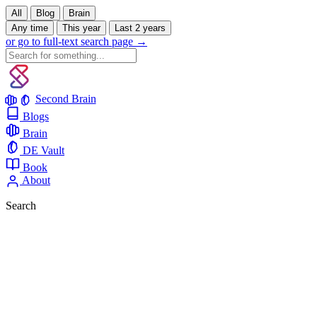
All
Blog
Brain
Any time
This year
Last 2 years
or go to full-text search page →
Second Brain
Blogs
Brain
DE Vault
Book
About
Search