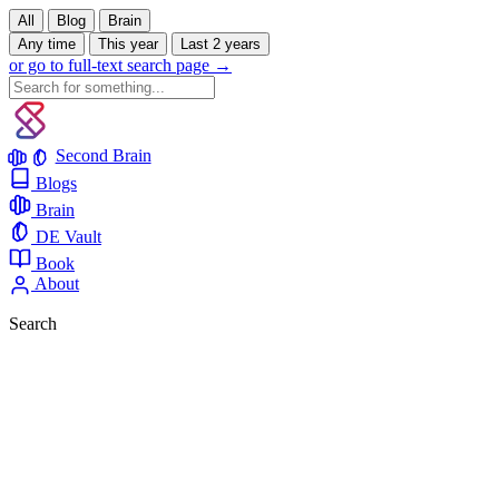
All
Blog
Brain
Any time
This year
Last 2 years
or go to full-text search page →
Second Brain
Blogs
Brain
DE Vault
Book
About
Search