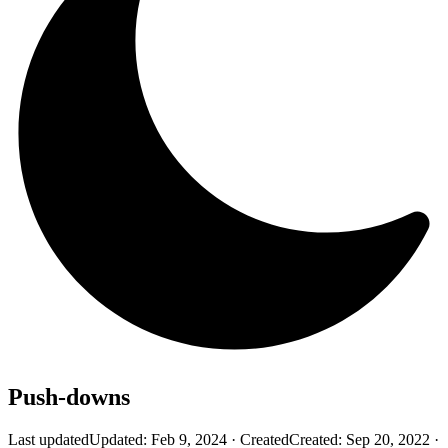
Push-downs
Last updated
Updated:
Feb 9, 2024
·
Created
Created:
Sep 20, 2022
·