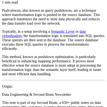
1 min read
Push-downs, also known as query pushdowns, are a technique
where transformation logic is pushed to the source database. This
approach minimizes the need to store data physically and reduces
the data transfer load over the network.
Typically, in a setup involving a
Semantic Layer
or
data
virtualization
, the transformation logic is translated into SQL queries.
These queries are then sent to the database. The source database
executes these SQL queries to process the transformations
efficiently.
This method, known as pushdown optimization, is particularly
beneficial in enhancing mapping performance. It proves most
effective when the source database is more adept at processing the
transformation logic than the semantic layer itself, leading to faster
and more efficient data handling.
Origin:
Data Engineering & Second Brain Newsletter
This note is part of my Second Brain, a 650+ public notes on data
engineering, life, and more. I send a digest of new notes, blog posts,