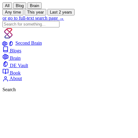
All
Blog
Brain
Any time
This year
Last 2 years
or go to full-text search page →
Second Brain
Blogs
Brain
DE Vault
Book
About
Search