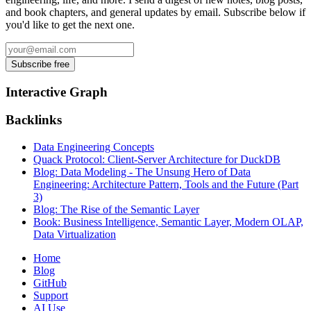
and book chapters, and general updates by email. Subscribe below if
you'd like to get the next one.
Interactive Graph
Backlinks
Data Engineering Concepts
Quack Protocol: Client-Server Architecture for DuckDB
Blog: Data Modeling - The Unsung Hero of Data
Engineering: Architecture Pattern, Tools and the Future (Part
3)
Blog: The Rise of the Semantic Layer
Book: Business Intelligence, Semantic Layer, Modern OLAP,
Data Virtualization
Home
Blog
GitHub
Support
AI Use